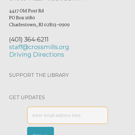
4417 Old Post Rd
PO Box 1680
Charlestown, RI 02813-0909
(401) 364-6211
staff@crossmills.org
Driving Directions
SUPPORT THE LIBRARY
GET UPDATES