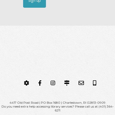
C
o
n
s
t
a
n
t
C
o
n
t
MY
FACEBOOK
INSTAGRAM
CONTACT,
EMAIL
CALL
a
ACCOUNT
HOURS
NOW
c
&
t
DIRECTIONS
U
4417 Old Post Road | PO Box 1680 | Charlestown, RI 02813-0909
Do you need extra help accessing library services? Please call us at (401) 364-
s
6211
e