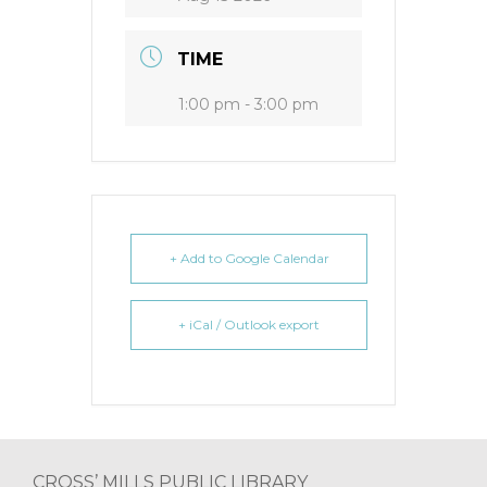
TIME
1:00 pm - 3:00 pm
+ Add to Google Calendar
+ iCal / Outlook export
Footer
CROSS’ MILLS PUBLIC LIBRARY