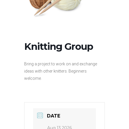
Knitting Group
Bring a project to work on and exchange
ideas with other knitters. Beginners
welcome.
DATE
Aug 13 2026