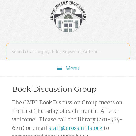
Skip
Skip
Skip
Skip
to
to
to
to
primary
main
primary
footer
navigation
content
sidebar
Menu
Book Discussion Group
The CMPL Book Discussion Group meets on
the first Thursday of each month. All are
welcome. Please call the library (401-364-
6211) or email
staff@crossmills.org
to