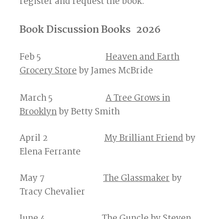
register and request the book.
Book Discussion Books 2026
Feb 5
Heaven and Earth
Grocery Store
by James McBride
March 5
A Tree Grows in
Brooklyn
by Betty Smith
April 2
My Brilliant Friend
by
Elena Ferrante
May 7
The Glassmaker
by
Tracy Chevalier
June 4
The Guncle
by Steven