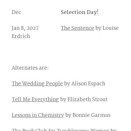
Dec
Selection Day!
Jan 8, 2027
The Sentence
by Louise
Erdrich
Alternates are:
The Wedding People
by Alison Espach
Tell Me Everything
by Elizabeth Strout
Lessons in Chemistry
by Bonnie Garmus