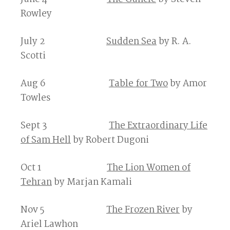
Rowley
July 2
Sudden Sea
by R. A.
Scotti
Aug 6
Table for Two
by Amor
Towles
Sept 3
The Extraordinary Life
of Sam Hell
by Robert Dugoni
Oct 1
The Lion Women of
Tehran
by Marjan Kamali
Nov 5
The Frozen River
by
Ariel Lawhon