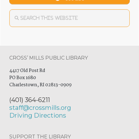
Footer
CROSS’ MILLS PUBLIC LIBRARY
4417 Old Post Rd
PO Box 1680
Charlestown, RI 02813-0909
(401) 364-6211
staff@crossmills.org
Driving Directions
SUPPORT THE LIBRARY